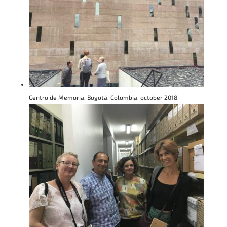
Centro de Memoria. Bogotá, Colombia, october 2018