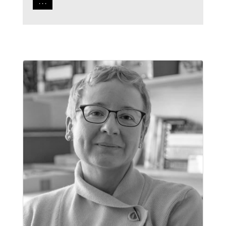
. . .