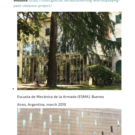
Website
https://sites.gold.ac.uk/documenting-and-displaying-
past-violence-project/
Escuela de Mecánica de la Armada (ESMA). Buenos
Aires, Argentina, march 2019