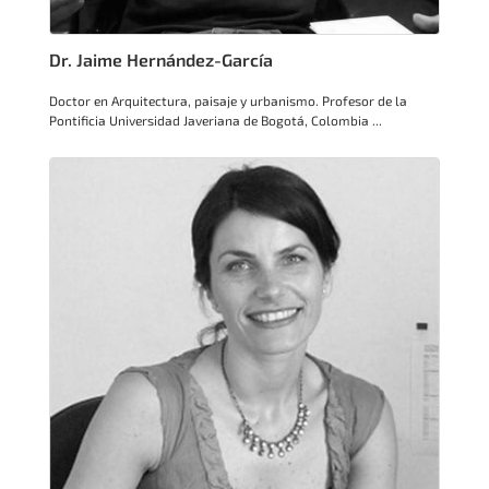
Dr. Jaime Hernández-García
Doctor en Arquitectura, paisaje y urbanismo. Profesor de la
Pontificia Universidad Javeriana de Bogotá, Colombia ...