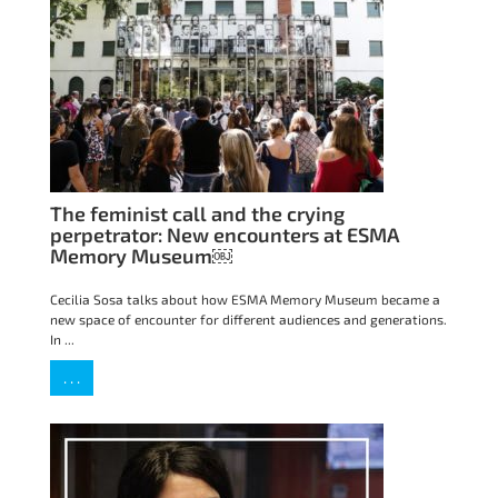
The feminist call and the crying
perpetrator: New encounters at ESMA
Memory Museum￼
Cecilia Sosa talks about how ESMA Memory Museum became a
new space of encounter for different audiences and generations.
In ...
. . .