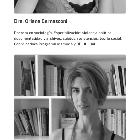
Dra. Oriana Bernasconi
Doctora en sociología. Especialización: violencia política,
documentalidad y archivos, sujetos, resistencias, teoría social.
Coordinadora Programa Memoria y DD.HH. UAH ...