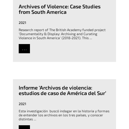
Archives of Violence: Case Studies
from South America
2021
Research report of The British Academy funded project
'Documentality & Display: Archiving and Curating
Violence in South America' (2018-2021). This ...
. . .
Informe ‘Archivos de violencia:
estudios de caso de América del Sur’
2021
Esta investigación buscó indagar en la historia y formas
de entender los archivos en los tres países, y conocer
distintas ...