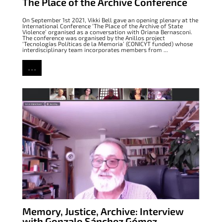
The Place of the Archive Conference
On September 1st 2021, Vikki Bell gave an opening plenary at the
International Conference ‘The Place of the Archive of State
Violence’ organised as a conversation with Oriana Bernasconi.
The conference was organised by the Anillos project
‘Tecnologías Políticas de la Memoria’ (CONICYT funded) whose
interdisciplinary team incorporates members from ...
. . .
Memory, Justice, Archive: Interview
with Gonzalo Sánchez Gómez