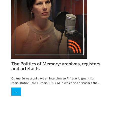
The Politics of Memory: archives, registers
and artefacts
Oriana Bernasconi gave an interview to Alfredo Joignant for
radio station Tele 13 radio 103.3FM in which she discusses the ...
. . .