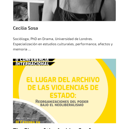
Cecilia Sosa
Socióloga, PhD en Drama, Universidad de Londres.
Especialización en estudios culturales, performance, afectos y
memoria ...