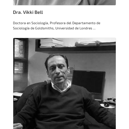
Dra. Vikki Bell
Doctora en Sociología, Profesora del Departamento de
Sociología de Goldsmiths, Universidad de Londres ...