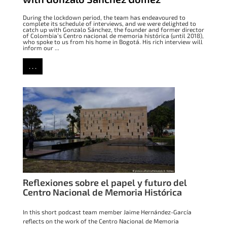
During the lockdown period, the team has endeavoured to
complete its schedule of interviews, and we were delighted to
catch up with Gonzalo Sánchez, the founder and former director
of Colombia’s Centro nacional de memoria histórica (until 2018),
who spoke to us from his home in Bogotá. His rich interview will
inform our ...
. . .
Reflexiones sobre el papel y futuro del
Centro Nacional de Memoria Histórica
In this short podcast team member Jaime Hernández-García
reflects on the work of the Centro Nacional de Memoria