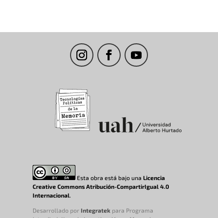
Esta obra está bajo una
Licencia
Creative Commons Atribución-CompartirIgual 4.0
Internacional
.
Desarrollado por
Integratek
para Programa