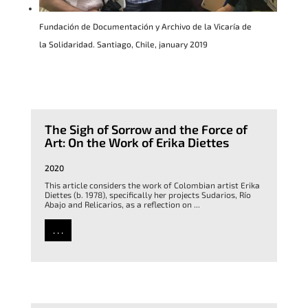
Fundación de Documentación y Archivo de la Vicaría de
la Solidaridad. Santiago, Chile, january 2019
The Sigh of Sorrow and the Force of
Art: On the Work of Erika Diettes
2020
This article considers the work of Colombian artist Erika
Diettes (b. 1978), specifically her projects Sudarios, Río
Abajo and Relicarios, as a reflection on ...
. . .