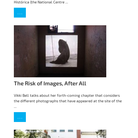
Histórica (the National Centre ...
. . .
The Risk of Images, After All
Vikki Bell talks about her forth-coming chapter that considers
the different photographs that have appeared at the site of the
...
. . .