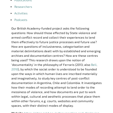
Publications
Researchers
Activities
Podcasts
Our British Academy-funded project asks the following
questions: How should those effected by State violence and
armed conflict record and collect their experiences to lend
them effectively to future justice processes and future use?
How are questions of inclusiveness, categorisation and
material delimitations dealt with by established and emerging
archives and documentation centres? How are these centres
being used? This research draws upon the notion of
‘documentality’ in the philosophy of Ferraris (2013; also
Bell,
2018
), by which the social order is understood to be founded
upon the ways in which human lives are inscribed materially
and imaginatively, to study key centres of post-conflict
documentation in Argentina, Chile and Colombia. It investigates
how their modes of recording attempt to lend order to the
messiness of violence, and how documents are put to work
within legal, cultural and aesthetic processes that place them
within other forums, e.g. courts, websites and community
spaces, with their distinct modes of display.