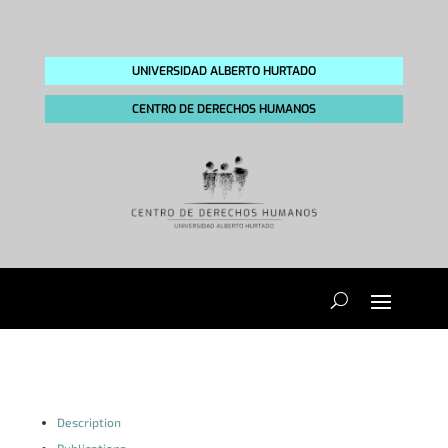
UNIVERSIDAD ALBERTO HURTADO
CENTRO DE DERECHOS HUMANOS
Description