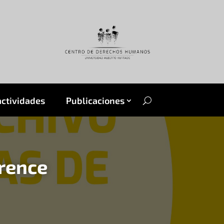
actividades
Publicaciones
erence