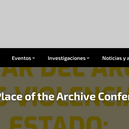
Eventos
Investigaciones
Noticias y 
lace of the Archive Conf