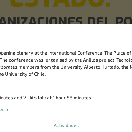
opening plenary at the International Conference ‘The Place of
 The conference was organised by the Anillos project ‘Tecnol
orporates members from the University Alberto Hurtado, th
e University of Chile.
nutes and Vikki’s talk at 1 hour 58 minutes.
eiro
Actividades