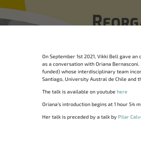
On September 1st 2021, Vikki Bell gave an 
as a conversation with Oriana Bernasconi.
funded) whose interdisciplinary team inc
Santiago, University Austral de Chile and th
The talk is available on youtube
here
Oriana’s introduction begins at 1 hour 54 mi
Her talk is preceded by a talk by
Pilar Calv