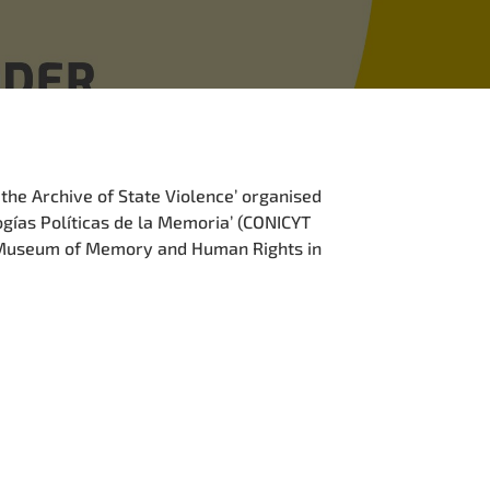
 the Archive of State Violence’ organised
ogías Políticas de la Memoria’ (CONICYT
e Museum of Memory and Human Rights in