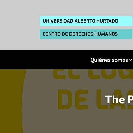
UNIVERSIDAD ALBERTO HURTADO
CENTRO DE DERECHOS HUMANOS
Quiénes somos
The P