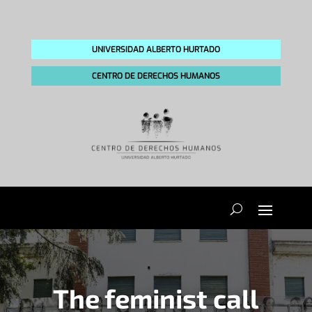
UNIVERSIDAD ALBERTO HURTADO
CENTRO DE DERECHOS HUMANOS
The feminist call