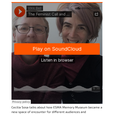
Cecilia Sosa talks about how ESMA Memory Museum became a
new space of encounter for different audiences and