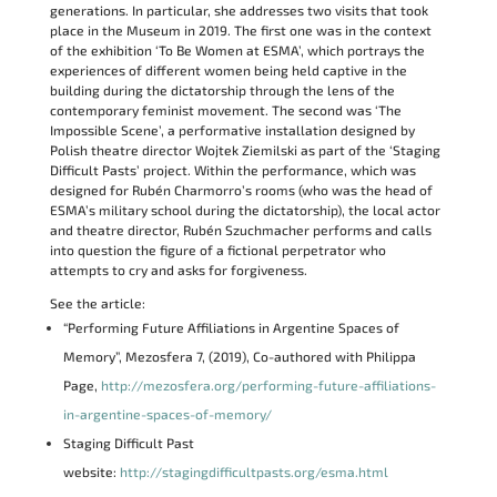
generations. In particular, she addresses two visits that took
place in the Museum in 2019. The first one was in the context
of the exhibition ‘To Be Women at ESMA’, which portrays the
experiences of different women being held captive in the
building during the dictatorship through the lens of the
contemporary feminist movement. The second was ‘The
Impossible Scene’, a performative installation designed by
Polish theatre director Wojtek Ziemilski as part of the ‘Staging
Difficult Pasts’ project. Within the performance, which was
designed for Rubén Charmorro’s rooms (who was the head of
ESMA’s military school during the dictatorship), the local actor
and theatre director, Rubén Szuchmacher performs and calls
into question the figure of a fictional perpetrator who
attempts to cry and asks for forgiveness.
See the article:
“Performing Future Affiliations in Argentine Spaces of
Memory”, Mezosfera 7, (2019), Co-authored with Philippa
Page,
http://mezosfera.org/performing-future-affiliations-
in-argentine-spaces-of-memory/
Staging Difficult Past
website:
http://stagingdifficultpasts.org/esma.html