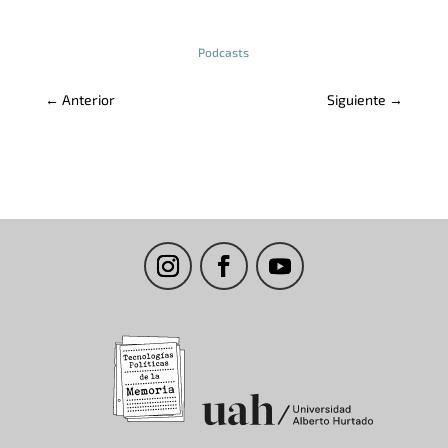
Podcasts
←
Anterior
Siguiente
→