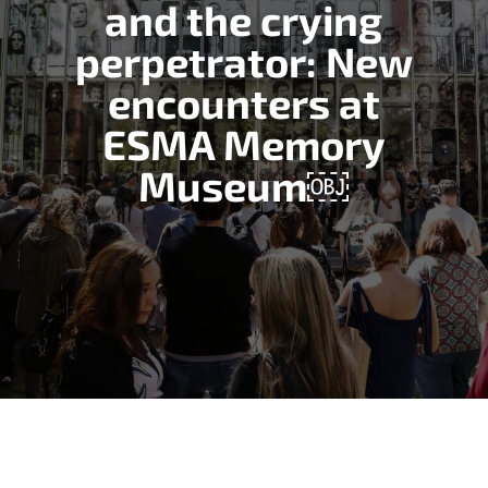
and the crying
perpetrator: New
encounters at
ESMA Memory
Museum￼